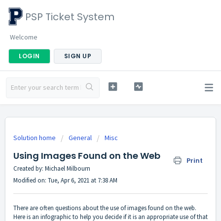
PSP Ticket System
Welcome
LOGIN
SIGN UP
Solution home
General
Misc
Using Images Found on the Web
Print
Created by: Michael Milbourn
Modified on: Tue, Apr 6, 2021 at 7:38 AM
There are often questions about the use of images found on the web.
Here is an infographic to help you decide if it is an appropriate use of that