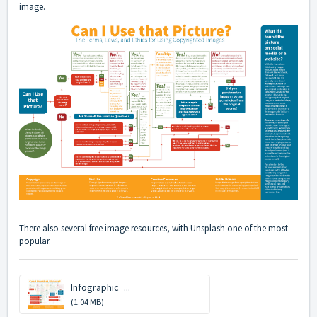
image.
There also several free image resources, with
Unsplash
one of the most
popular.
Infographic_...
(1.04 MB)